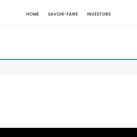
HOME
SAVOIR-FAIRE
INVESTORS