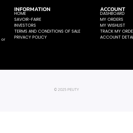
INFORMATION
ACCOUNT
HOME
DASHBOARD
SAVOIR-FAIRE
MY ORDERS
INVESTORS
MY WISHLIST
TERMS AND CONDITIONS OF SALE
TRACK MY ORDE
PRIVACY POLICY
ACCOUNT DETAI
 or
© 2025 PEUTY