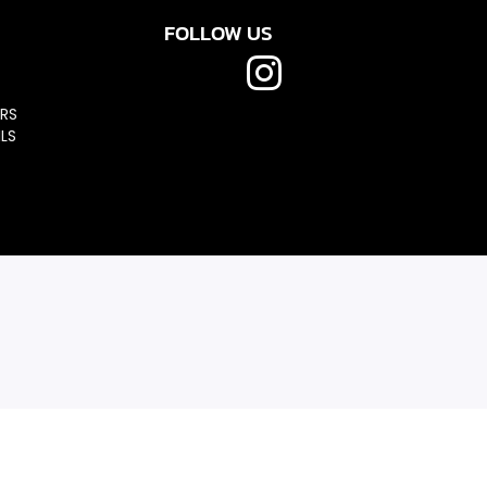
FOLLOW US
RS
LS