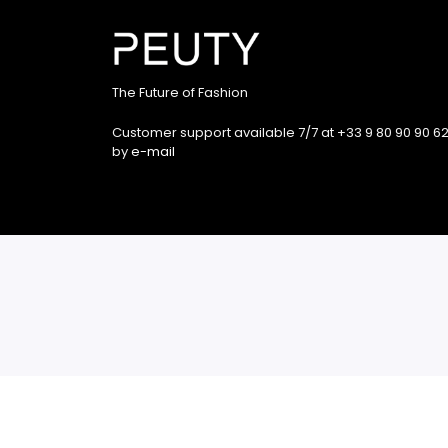
The Future of Fashion
Customer support available 7/7 at +33 9 80 90 90 62
by
e-mail