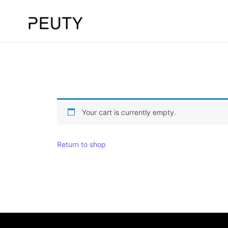
Your cart is currently empty.
Return to shop